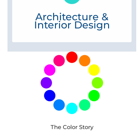
Architecture &
Interior Design