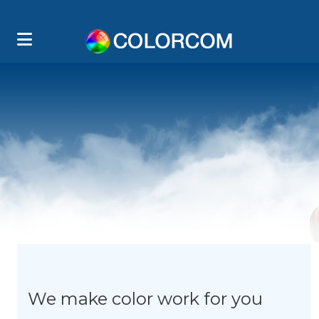
We make color work for you
T
L
E
W
M
O
C
E
O