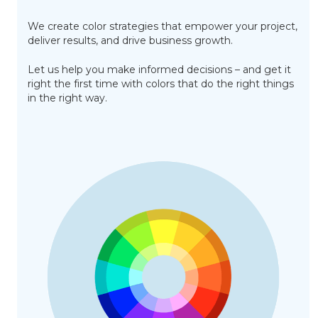
We create color strategies that empower your project,
deliver results, and drive business growth.
Let us help you make informed decisions – and get it
right the first time with colors that do the right things
in the right way.