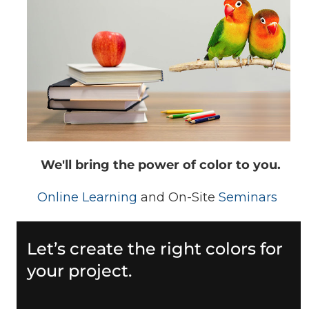
We'll bring the power of color to you.
Online Learning
and On-Site
Seminars
Let’s create the right colors for