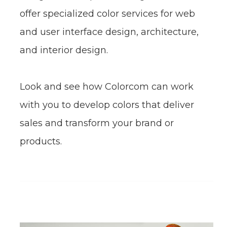
identity, product design, packaging
design, and corporate image. We also
offer specialized color services for web
and user interface design, architecture,
and interior design.
Look and see how Colorcom can work
with you to develop colors that deliver
sales and transform your brand or
products.