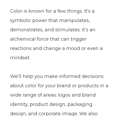
The Color Story
Color is known for a few things. It’s a
symbolic power that manipulates,
demonstrates, and stimulates. It’s an
alchemical force that can trigger
reactions and change a mood or even a
mindset.
We’ll help you make informed decisions
about color for your brand or products in a
wide range of areas: logos and brand