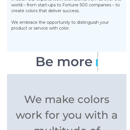
world – from start-ups to Fortune 500 companies – to
create colors that deliver success.
We embrace the opportunity to distinguish your
product or service with color.
Be more
memorable
We make colors