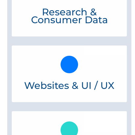
Research &
Consumer Data
Websites & UI / UX