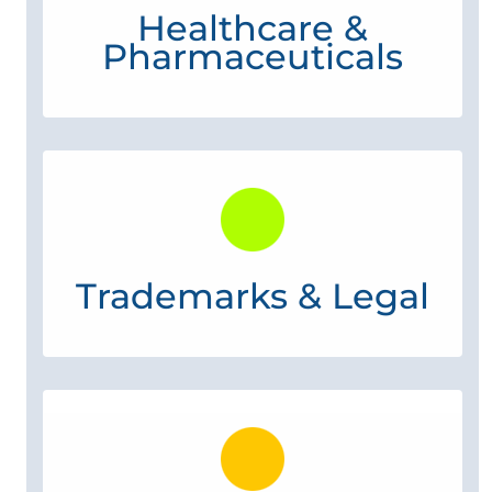
Healthcare &
Pharmaceuticals
Trademarks & Legal