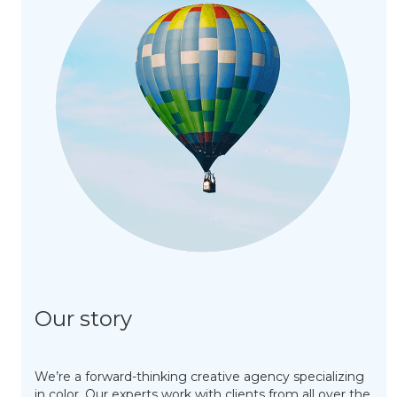
Our story
We’re a forward-thinking creative agency specializing
in color. Our experts work with clients from all over the