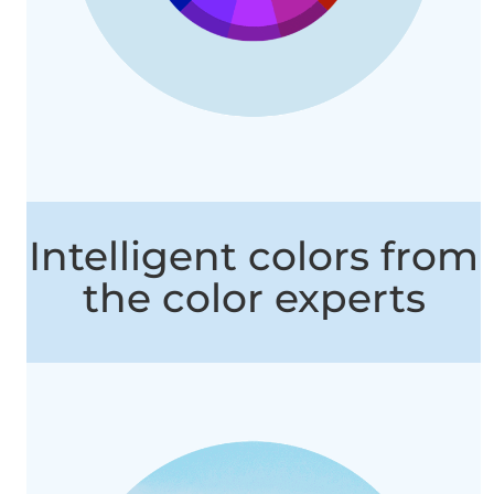
Intelligent colors from
the color experts