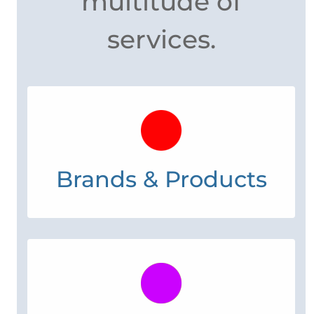
work for you with a
multitude of
services.
Brands & Products