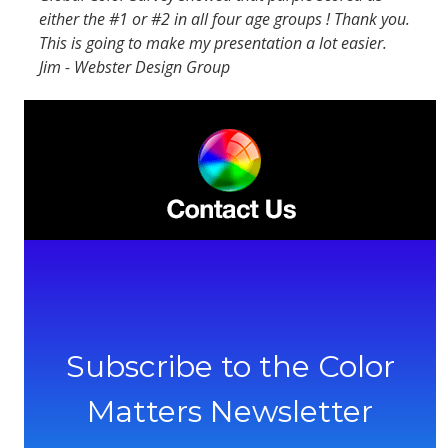
either the #1 or #2 in all four age groups ! Thank you.
This is going to make my presentation a lot easier.
Jim - Webster Design Group
Subscribe to the Color
Matters Newsletter