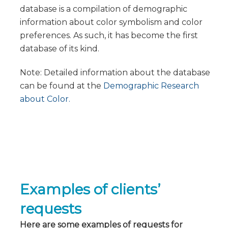
database is a compilation of demographic
information about color symbolism and color
preferences. As such, it has become the first
database of its kind.
Note: Detailed information about the database
can be found at the
Demographic Research
about Color.
Examples of clients’
requests
Here are some examples of requests for