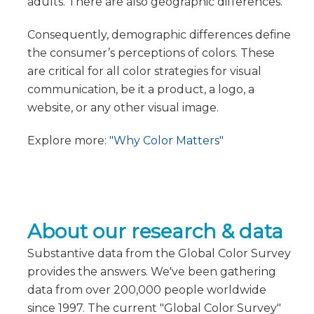
adults. There are also geographic differences.
Consequently, demographic differences define
the consumer’s perceptions of colors. These
are critical for all color strategies for visual
communication, be it a product, a logo, a
website, or any other visual image.
Explore more:
"Why Color Matters"
About our research & data
Substantive data from the Global Color Survey
provides the answers. We've been gathering
data from over 200,000 people worldwide
since 1997. The current "Global Color Survey"