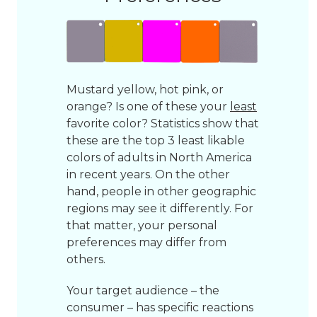
Mustard yellow, hot pink, or
orange? Is one of these your
least
favorite color? Statistics show that
these are the top 3 least likable
colors of adults in North America
in recent years. On the other
hand, people in other geographic
regions may see it differently. For
that matter, your personal
preferences may differ from
others.
Your target audience – the
consumer – has specific reactions