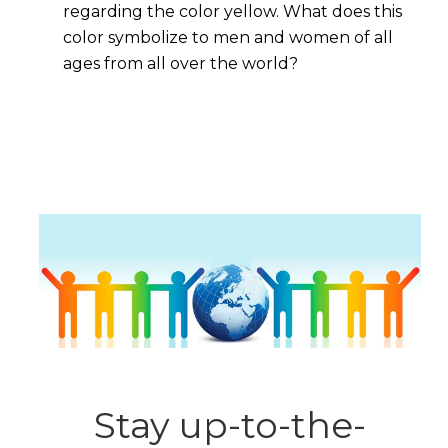
regarding the color yellow. What does this
color symbolize to men and women of all
ages from all over the world?
Stay up-to-the-