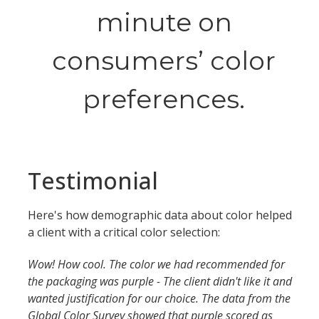
minute on
consumers’ color
preferences.
Testimonial
Here's how demographic data about color helped
a client with a critical color selection:
Wow! How cool. The color we had recommended for
the packaging was purple - The client didn't like it and
wanted justification for our choice. The data from the
Global Color Survey showed that purple scored as