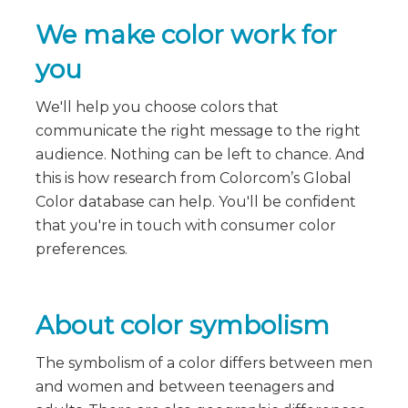
We make color work for
you
We'll help you choose colors that
communicate the right message to the right
audience. Nothing can be left to chance. And
this is how research from Colorcom’s Global
Color database can help. You'll be confident
that you're in touch with consumer color
preferences.
About color symbolism
The symbolism of a color differs between men
and women and between teenagers and