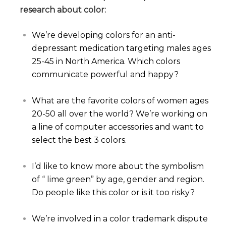
research about color:
We’re developing colors for an anti-
depressant medication targeting males ages
25-45 in North America. Which colors
communicate powerful and happy?
What are the favorite colors of women ages
20-50 all over the world? We’re working on
a line of computer accessories and want to
select the best 3 colors.
I’d like to know more about the symbolism
of “ lime green” by age, gender and region.
Do people like this color or is it too risky?
We’re involved in a color trademark dispute