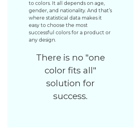
to colors. It all depends on age,
gender, and nationality. And that’s
where statistical data makes it
easy to choose the most
successful colors for a product or
any design.
There is no "one
color fits all"
solution for
success.