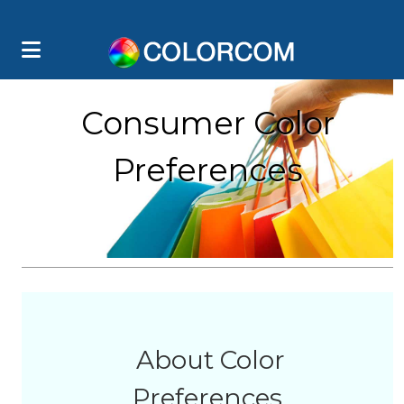
Consumer Color
Preferences
About Color
Preferences