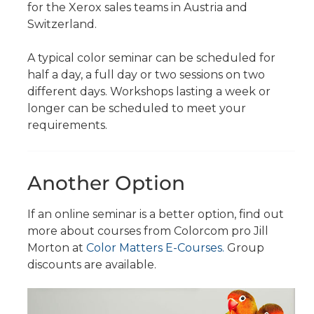
for the Xerox sales teams in Austria and
Switzerland.
A typical color seminar can be scheduled for
half a day, a full day or two sessions on two
different days. Workshops lasting a week or
longer can be scheduled to meet your
requirements.
Another Option
If an online seminar is a better option, find out
more about courses from Colorcom pro Jill
Morton at
Color Matters E-Courses.
Group
discounts are available.