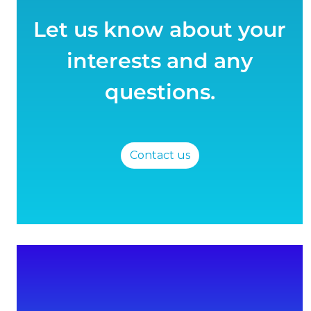
Let us know about your
interests and any
questions.
Contact us