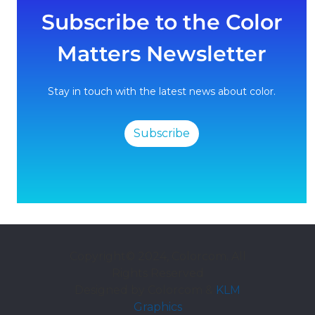
Subscribe to the Color
Matters Newsletter
Stay in touch with the latest news about color.
Subscribe
Copyright© 2024, Colorcom. All
Rights Reserved
Designed by Colorcom &
KLM
Graphics