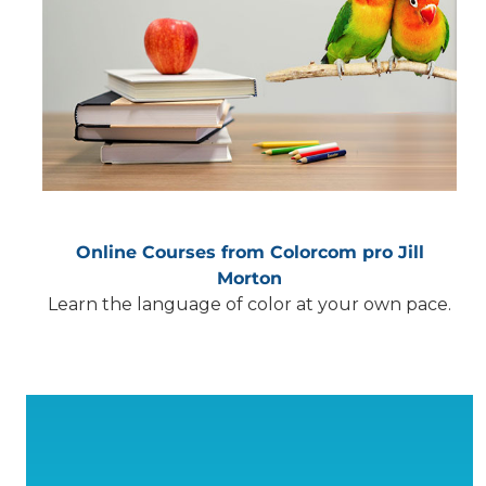
Online Courses from Colorcom pro Jill
Morton
Learn the language of color at your own pace.