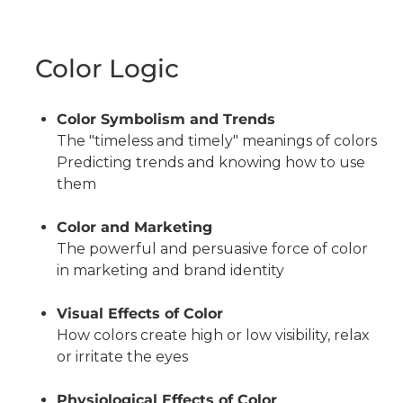
Color Logic
Color Symbolism and Trends
The "timeless and timely" meanings of colors
Predicting trends and knowing how to use
them
Color and Marketing
The powerful and persuasive force of color
in marketing and brand identity
Visual Effects of Color
How colors create high or low visibility, relax
or irritate the eyes
Physiological Effects of Color