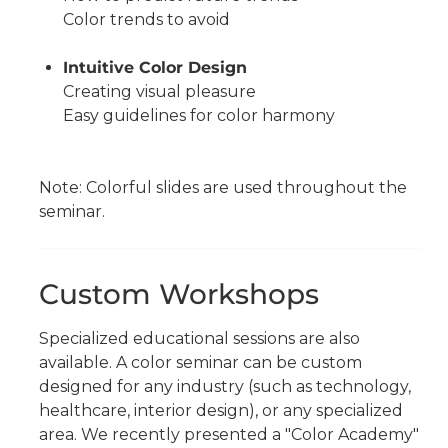
Color trends to avoid
Intuitive Color Design
Creating visual pleasure
Easy guidelines for color harmony
Note: Colorful slides are used throughout the
seminar.
Custom Workshops
Specialized educational sessions are also
available. A color seminar can be custom
designed for any industry (such as technology,
healthcare, interior design), or any specialized
area. We recently presented a "Color Academy"