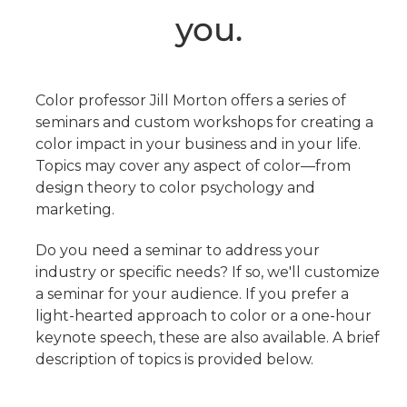
you.
Color professor Jill Morton offers a series of
seminars and custom workshops for creating a
color impact in your business and in your life.
Topics may cover any aspect of color—from
design theory to color psychology and
marketing.
Do you need a seminar to address your
industry or specific needs? If so, we'll customize
a seminar for your audience. If you prefer a
light-hearted approach to color or a one-hour
keynote speech, these are also available. A brief
description of topics is provided below.