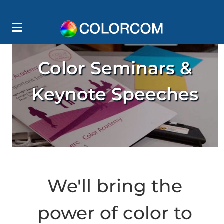
Color Seminars &
Keynote Speeches
We'll bring the
power of color to