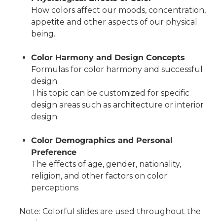
How colors affect our moods, concentration,
appetite and other aspects of our physical
being.
Color Harmony and Design Concepts
Formulas for color harmony and successful
design
This topic can be customized for specific
design areas such as architecture or interior
design
Color Demographics and Personal
Preference
The effects of age, gender, nationality,
religion, and other factors on color
perceptions
Note: Colorful slides are used throughout the