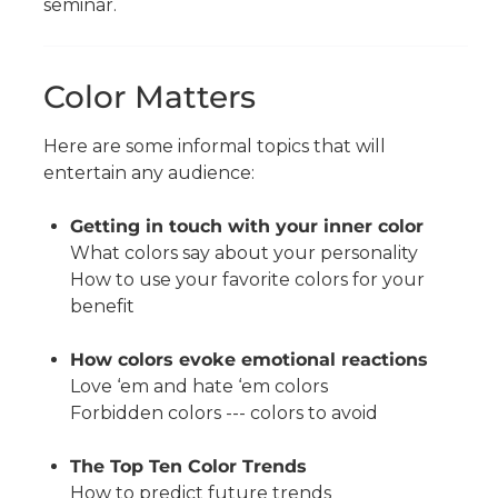
seminar.
Color Matters
Here are some informal topics that will
entertain any audience:
Getting in touch with your inner color
What colors say about your personality
How to use your favorite colors for your
benefit
How colors evoke emotional reactions
Love ‘em and hate ‘em colors
Forbidden colors --- colors to avoid
The Top Ten Color Trends
How to predict future trends